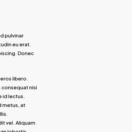
d pulvinar
tudin eu erat.
piscing. Donec
 eros libero.
, consequat nisi
 id lectus.
d metus, at
lis.
it vel. Aliquam
um lobortis