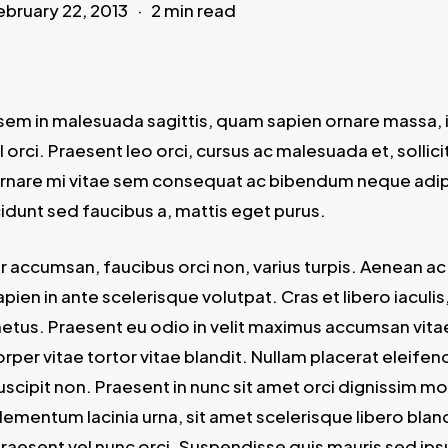
ebruary 22, 2013
2 min read
sem in malesuada sagittis, quam sapien ornare massa, i
orci. Praesent leo orci, cursus ac malesuada et, sollici
rnare mi vitae sem consequat ac bibendum neque adi
ncidunt sed faucibus a, mattis eget purus.
or accumsan, faucibus orci non, varius turpis. Aenean ac
pien in ante scelerisque volutpat. Cras et libero iaculis
metus. Praesent eu odio in velit maximus accumsan vitae
per vitae tortor vitae blandit. Nullam placerat eleifen
scipit non. Praesent in nunc sit amet orci dignissim mol
ementum lacinia urna, sit amet scelerisque libero bland
Praesent vel nunc orci. Suspendisse quis mauris sed ips