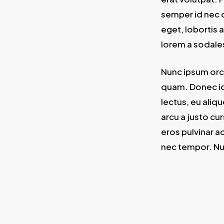
semper id nec d
eget, lobortis 
lorem a sodale
Nunc ipsum orci
quam. Donec id 
lectus, eu aliq
arcu a justo cur
eros pulvinar a
nec tempor. Nu