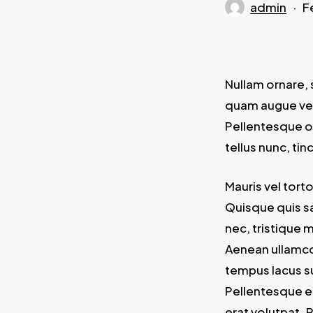
admin
F
Nullam ornare, 
quam augue vel 
Pellentesque o
tellus nunc, ti
Mauris vel tort
Quisque quis sa
nec, tristique 
Aenean ullamcor
tempus lacus su
Pellentesque el
erat volutpat. 