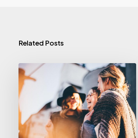
Related Posts