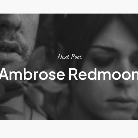
Next Post
Ambrose Redmoo