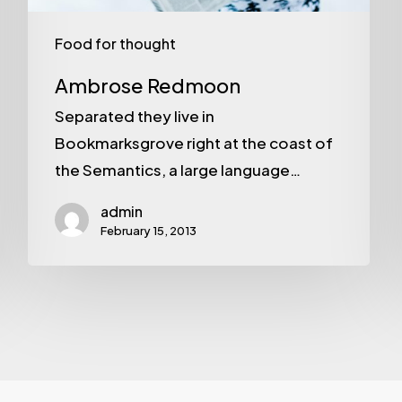
Food for thought
Ambrose Redmoon
Separated they live in
Bookmarksgrove right at the coast of
the Semantics, a large language…
admin
February 15, 2013