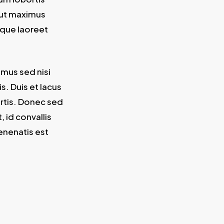
 ut maximus
isque laoreet
amus sed nisi
. Duis et lacus
ortis. Donec sed
, id convallis
enenatis est