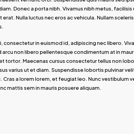
iam. Donec a porta nibh. Vivamus nibh metus, facilisis
at erat. Nulla luctus nec eros ac vehicula. Nullam sceler
s.
, consectetur in euismod id, adipiscing nec libero. Viv
arcu non libero pellentesque condimentum at in mauris
uet tortor. Maecenas cursus consectetur tellus non lob
sus varius ut et diam. Suspendisse lobortis pulvinar velit
c. Cras a lorem lorem, et feugiat leo. Nunc vestibulum v
nc mattis sem in mauris posuere aliquam.