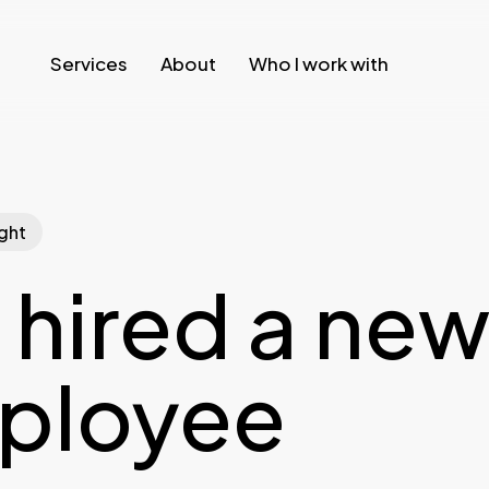
Services
About
Who I work with
ght
hired a ne
ployee