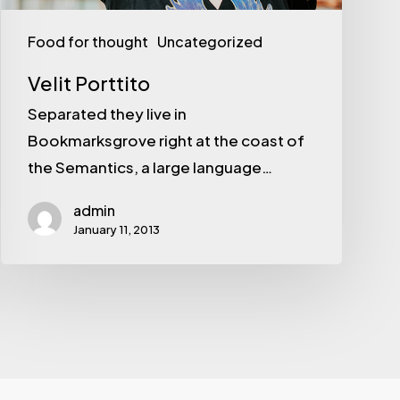
Food for thought
Uncategorized
Velit Porttito
Separated they live in
Bookmarksgrove right at the coast of
the Semantics, a large language…
admin
January 11, 2013