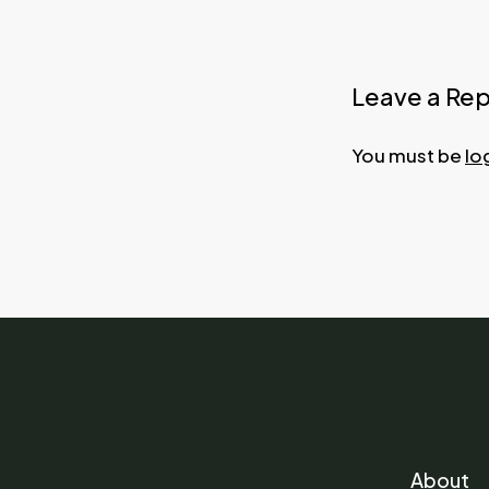
Leave a Rep
You must be
lo
About