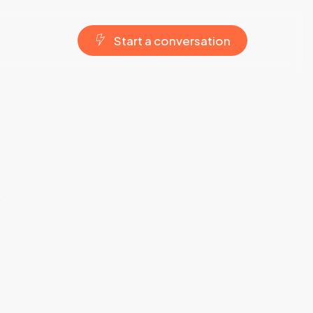
S
t
a
r
t
a
c
o
n
v
e
r
s
a
t
i
o
n
w