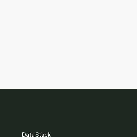
Data Stack