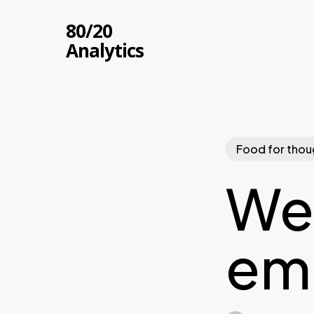
Skip
80/20
to
Analytics
main
content
Food for thou
We 
em