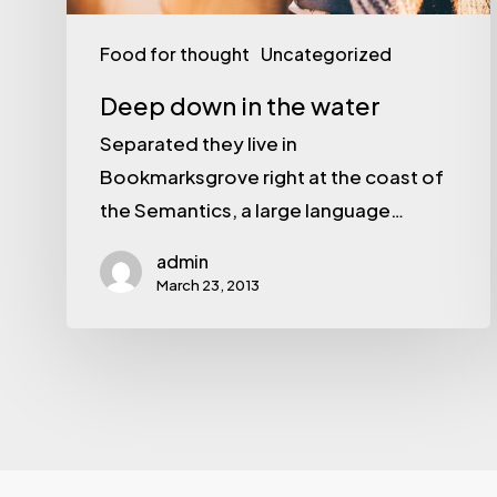
Food for thought
Uncategorized
Deep down in the water
Separated they live in
Bookmarksgrove right at the coast of
the Semantics, a large language…
admin
March 23, 2013