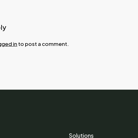
ly
gged in
to post a comment.
Solutions