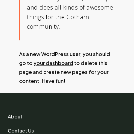
and does all kinds of awesome
things for the Gotham
community.
As a new WordPress user, you should
go to
your dashboard
to delete this
page and create new pages for your
content. Have fun!
About
Contact Us