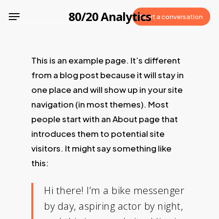
Skip
Menu
80/20 Analytics
Start a conversation
to
main
content
This is an example page. It’s different
from a blog post because it will stay in
one place and will show up in your site
navigation (in most themes). Most
people start with an About page that
introduces them to potential site
visitors. It might say something like
this:
Hi there! I’m a bike messenger
by day, aspiring actor by night,