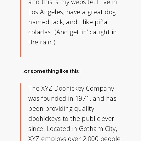
and this is my website. I live in
Los Angeles, have a great dog
named Jack, and I like piña
coladas. (And gettin’ caught in
the rain.)
…or something like this:
The XYZ Doohickey Company
was founded in 1971, and has
been providing quality
doohickeys to the public ever
since. Located in Gotham City,
XYZ employs over 2,000 people