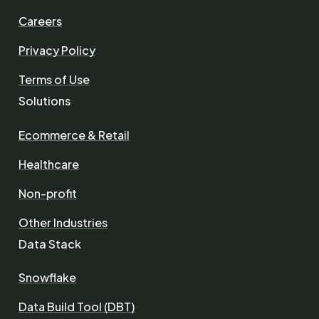
Careers
Privacy Policy
Terms of Use
Solutions
Ecommerce & Retail
Healthcare
Non-profit
Other Industries
Data Stack
Snowflake
Data Build Tool (DBT)